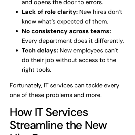
and opens the door to errors.
Lack of role clarity:
New hires don’t
know what’s expected of them.
No consistency across teams:
Every department does it differently.
Tech delays:
New employees can’t
do their job without access to the
right tools.
Fortunately, IT services can tackle every
one of these problems and more.
How IT Services
Streamline the New