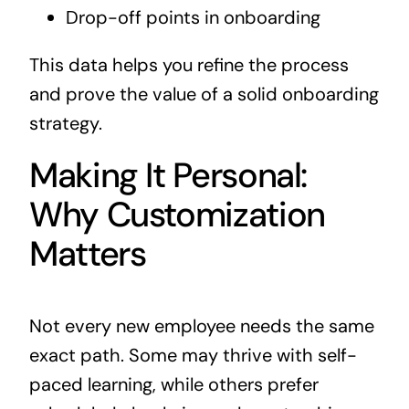
Drop-off points in onboarding
This data helps you refine the process
and prove the value of a solid onboarding
strategy.
Making It Personal:
Why Customization
Matters
Not every new employee needs the same
exact path. Some may thrive with self-
paced learning, while others prefer