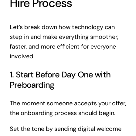
Hire Process
Let’s break down how technology can
step in and make everything smoother,
faster, and more efficient for everyone
involved.
1. Start Before Day One with
Preboarding
The moment someone accepts your offer,
the onboarding process should begin.
Set the tone by sending digital welcome