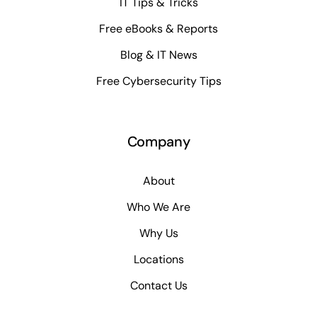
IT Tips & Tricks
Free eBooks & Reports
Blog & IT News
Free Cybersecurity Tips
Company
About
Who We Are
Why Us
Locations
Contact Us