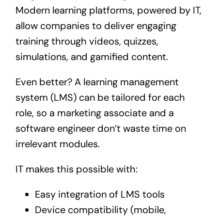
Modern learning platforms, powered by IT,
allow companies to deliver engaging
training through videos, quizzes,
simulations, and gamified content.
Even better? A learning management
system (LMS) can be tailored for each
role, so a marketing associate and a
software engineer don’t waste time on
irrelevant modules.
IT makes this possible with:
Easy integration of LMS tools
Device compatibility (mobile,