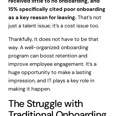
received little to no onboarding, and
15% specifically cited poor onboarding
as a key reason for leaving.
That’s not
just a talent issue; it’s a cost issue too.
Thankfully, it does not have to be that
way. A well-organized onboarding
program can boost retention and
improve employee engagement. It’s a
huge opportunity to make a lasting
impression, and IT plays a key role in
making it happen.
The Struggle with
Traditional Onboarding