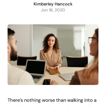
Kimberley Hancock
Jun 16, 2020
There’s nothing worse than walking into a