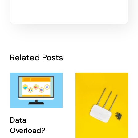
Related Posts
Data
Overload?