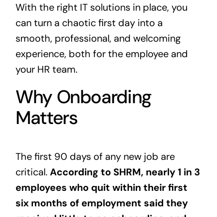
With the right IT solutions in place, you
can turn a chaotic first day into a
smooth, professional, and welcoming
experience, both for the employee and
your HR team.
Why Onboarding
Matters
The first 90 days of any new job are
critical.
According to SHRM, nearly
1 in 3
employees
who quit within their first
six months of employment said they