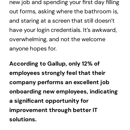
new job and spending your first day filling
out forms, asking where the bathroom is,
and staring at a screen that still doesn’t
have your login credentials. It’s awkward,
overwhelming, and not the welcome
anyone hopes for.
According to Gallup, only
12%
of
employees strongly feel that their
company performs an excellent job
onboarding new employees, indicating
a significant opportunity for
improvement through better IT
solutions.