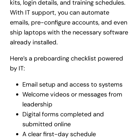
kits, login details, and training schedules.
With IT support, you can automate
emails, pre-configure accounts, and even
ship laptops with the necessary software
already installed.
Here’s a preboarding checklist powered
by IT:
Email setup and access to systems
Welcome videos or messages from
leadership
Digital forms completed and
submitted online
A clear first-day schedule