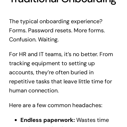
The typical onboarding experience?
Forms. Password resets. More forms.
Confusion. Waiting.
For HR and IT teams, it’s no better. From
tracking equipment to setting up
accounts, they’re often buried in
repetitive tasks that leave little time for
human connection.
Here are a few common headaches:
Endless paperwork:
Wastes time