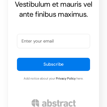
Vestibulum et mauris vel
ante finibus maximus.
Subscribe
Add notice about your
Privacy Policy
here.