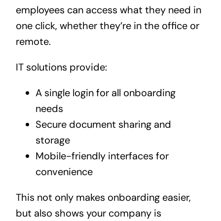
employees can access what they need in
one click, whether they’re in the office or
remote.
IT solutions provide:
A single login for all onboarding
needs
Secure document sharing and
storage
Mobile-friendly interfaces for
convenience
This not only makes onboarding easier,
but also shows your company is