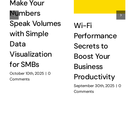
Make Your
Numbers
Speak Volumes
Wi-Fi
with Simple
Performance
Data
Secrets to
Visualization
Boost Your
for SMBs
Business
October 10th, 2025
|
0
Productivity
Comments
September 30th, 2025
|
0
Comments