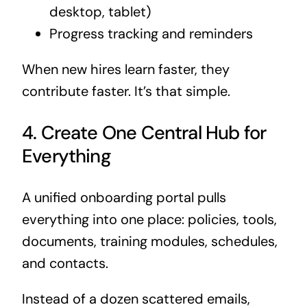
desktop, tablet)
Progress tracking and reminders
When new hires learn faster, they
contribute faster. It’s that simple.
4. Create One Central Hub for
Everything
A unified onboarding portal pulls
everything into one place: policies, tools,
documents, training modules, schedules,
and contacts.
Instead of a dozen scattered emails,