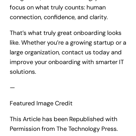
focus on what truly counts: human
connection, confidence, and clarity.
That’s what truly great onboarding looks
like. Whether you’re a growing startup or a
large organization, contact us today and
improve your onboarding with smarter IT
solutions.
—
Featured Image Credit
This Article has been Republished with
Permission from
The Technology Press.