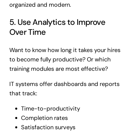
organized and modern.
5. Use Analytics to Improve
Over Time
Want to know how long it takes your hires
to become fully productive? Or which
training modules are most effective?
IT systems offer dashboards and reports
that track:
Time-to-productivity
Completion rates
Satisfaction surveys