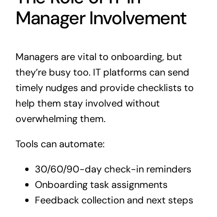
Manager Involvement
Managers are vital to onboarding, but
they’re busy too. IT platforms can send
timely nudges and provide checklists to
help them stay involved without
overwhelming them.
Tools can automate:
30/60/90-day check-in reminders
Onboarding task assignments
Feedback collection and next steps