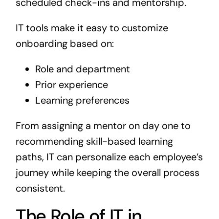
scheduled check-ins and mentorship.
IT tools make it easy to customize
onboarding based on:
Role and department
Prior experience
Learning preferences
From assigning a mentor on day one to
recommending skill-based learning
paths, IT can personalize each employee’s
journey while keeping the overall process
consistent.
The Role of IT in