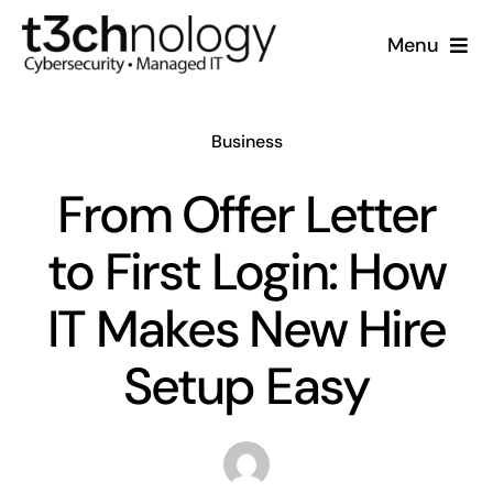
Skip
Menu
to
content
Home
Business
What We Do
From Offer Letter
Who We Are
to First Login: How
Resources
IT Makes New Hire
Setup Easy
Support