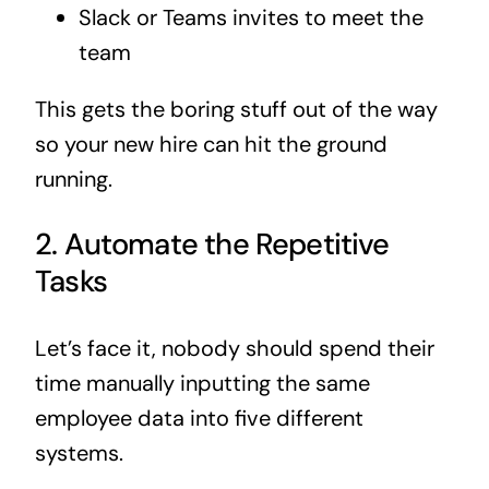
Slack or Teams invites to meet the
team
This gets the boring stuff out of the way
so your new hire can hit the ground
running.
2. Automate the Repetitive
Tasks
Let’s face it, nobody should spend their
time manually inputting the same
employee data into five different
systems.