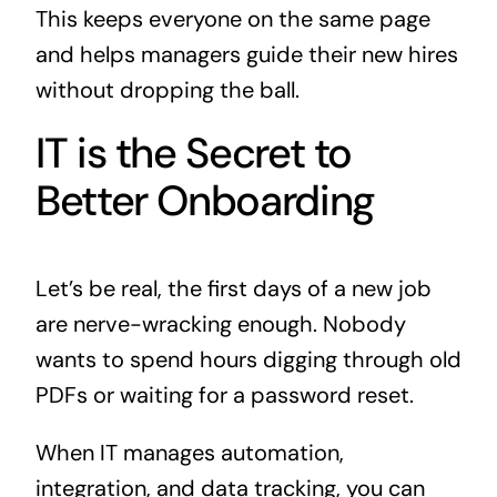
This keeps everyone on the same page
and helps managers guide their new hires
without dropping the ball.
IT is the Secret to
Better Onboarding
Let’s be real, the first days of a new job
are nerve-wracking enough. Nobody
wants to spend hours digging through old
PDFs or waiting for a password reset.
When IT manages automation,
integration, and data tracking, you can