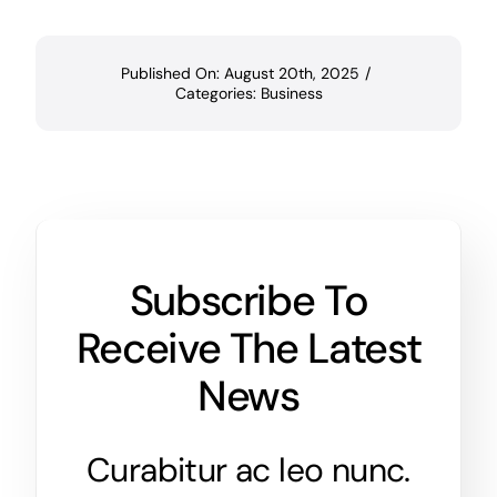
Published On: August 20th, 2025
/
Categories:
Business
Subscribe To
Receive The Latest
News
Curabitur ac leo nunc.