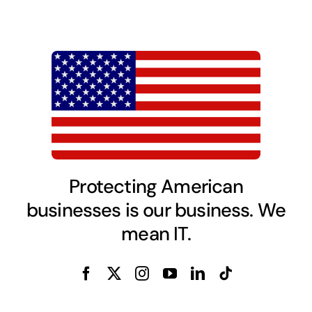
Protecting American
businesses is our business. We
mean IT.