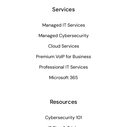
Services
Managed IT Services
Managed Cybersecurity
Cloud Services
Premium VoIP for Business
Professional IT Services
Microsoft 365
Resources
Cybersecurity 101