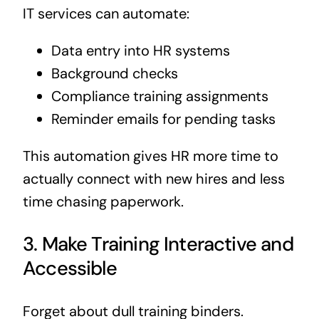
IT services can automate:
Data entry into HR systems
Background checks
Compliance training assignments
Reminder emails for pending tasks
This automation gives HR more time to
actually connect with new hires and less
time chasing paperwork.
3. Make Training Interactive and
Accessible
Forget about dull training binders.