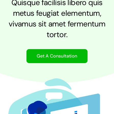
Quisque facilisis libero quis
metus feugiat elementum,
vivamus sit amet fermentum
tortor.
Get A Consultation