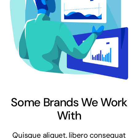
Some Brands We Work
With
Quisque aliquet, libero consequat