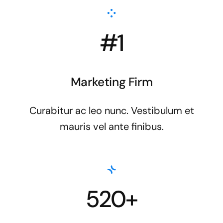
#1
Marketing Firm
Curabitur ac leo nunc. Vestibulum et
mauris vel ante finibus.
520+