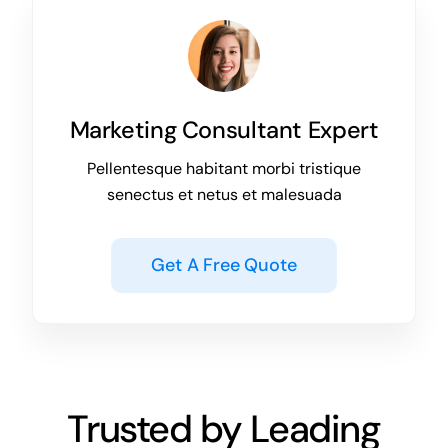
Marketing Consultant Expert
Pellentesque habitant morbi tristique
senectus et netus et malesuada
Get A Free Quote
Trusted by Leading