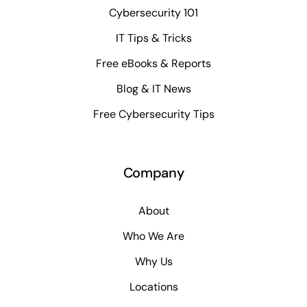
Cybersecurity 101
IT Tips & Tricks
Free eBooks & Reports
Blog & IT News
Free Cybersecurity Tips
Company
About
Who We Are
Why Us
Locations