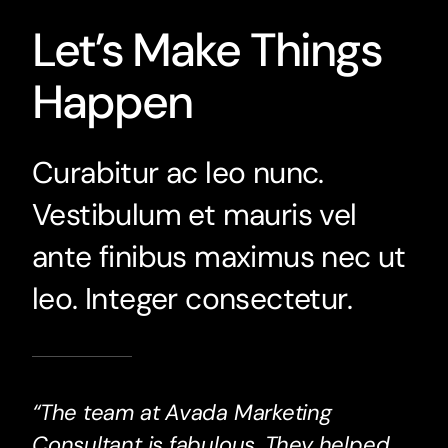
Let’s Make Things
Happen
Curabitur ac leo nunc.
Vestibulum et mauris vel
ante finibus maximus nec ut
leo. Integer consectetur.
“The team at Avada Marketing
Consultant is fabulous. They helped