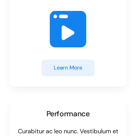
Learn More
Performance
Curabitur ac leo nunc. Vestibulum et