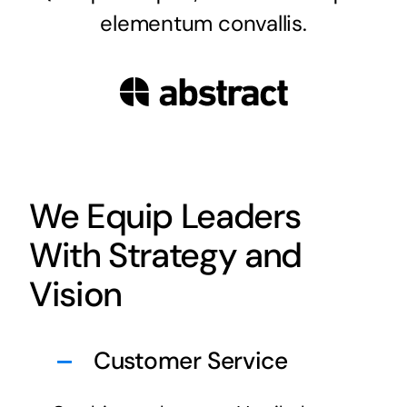
elementum convallis.
We Equip Leaders
With Strategy and
Vision
Customer Service