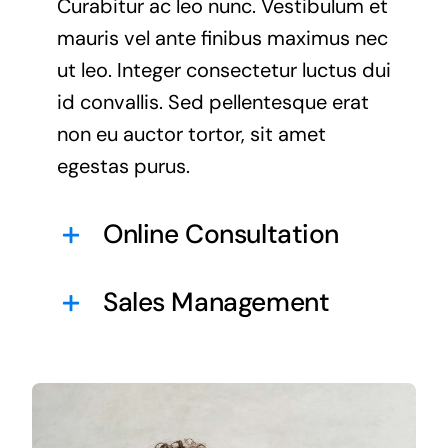
Curabitur ac leo nunc. Vestibulum et
mauris vel ante finibus maximus nec
ut leo. Integer consectetur luctus dui
id convallis. Sed pellentesque erat
non eu auctor tortor, sit amet
egestas purus.
Online Consultation
Sales Management