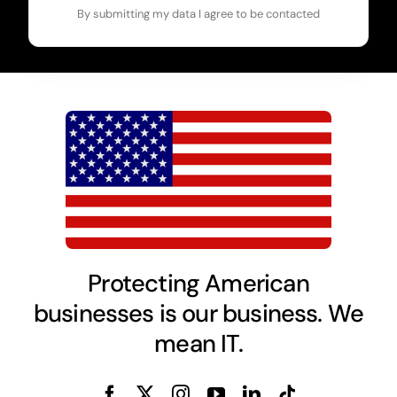
By submitting my data I agree to be contacted
Protecting American
businesses is our business. We
mean IT.