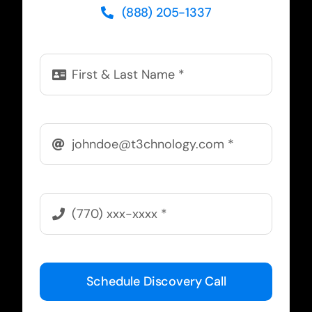
(888) 205-1337
Schedule Discovery Call