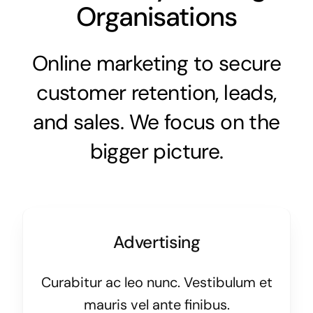
Organisations
Online marketing to secure
customer retention, leads,
and sales. We focus on the
bigger picture.
Advertising
Curabitur ac leo nunc. Vestibulum et
mauris vel ante finibus.