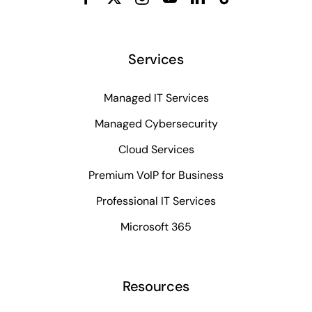
Services
Managed IT Services
Managed Cybersecurity
Cloud Services
Premium VoIP for Business
Professional IT Services
Microsoft 365
Resources