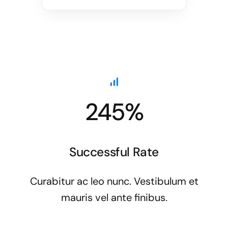
245%
Successful Rate
Curabitur ac leo nunc. Vestibulum et
mauris vel ante finibus.