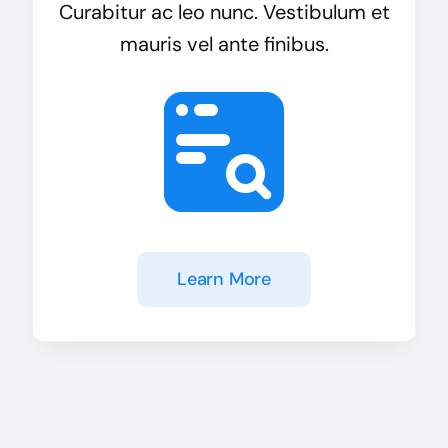
Curabitur ac leo nunc. Vestibulum et
mauris vel ante finibus.
Learn More