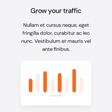
Grow your traffic
Nullam et cursus neque, eget
fringilla dolor, curabitur ac leo
nunc. Vestibulum et mauris vel
ante finibus.