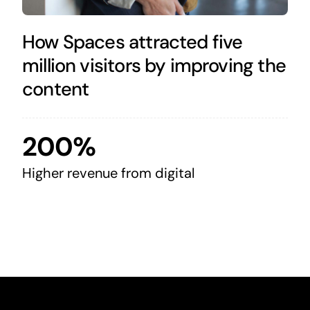
How Spaces attracted five
million visitors by improving the
content
200%
Higher revenue from digital