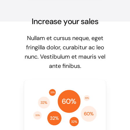
Increase your sales
Nullam et cursus neque, eget
fringilla dolor, curabitur ac leo
nunc. Vestibulum et mauris vel
ante finibus.