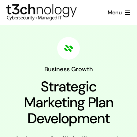
Skip
Menu
to
content
Home
What We Do
Who We Are
Business Growth
Strategic
Resources
Marketing Plan
Support
Development