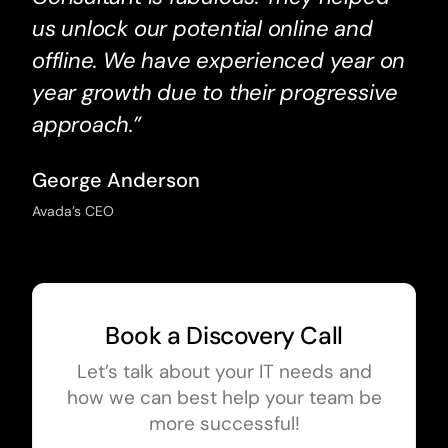
us unlock our potential online and
offline. We have experienced year on
year growth due to their progressive
approach.”
George Anderson
Avada’s CEO
Book a Discovery Call
Let’s talk about your IT needs and
how we can best help your team be
more successful!