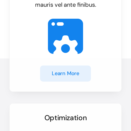
mauris vel ante finibus.
Learn More
Optimization