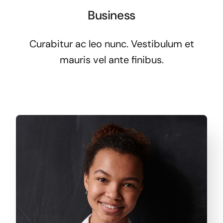
Business
Curabitur ac leo nunc. Vestibulum et
mauris vel ante finibus.