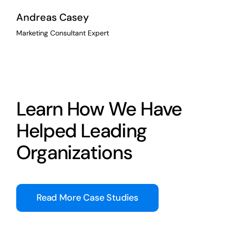
Andreas Casey
Marketing Consultant Expert
Learn How We Have
Helped Leading
Organizations
Read More Case Studies