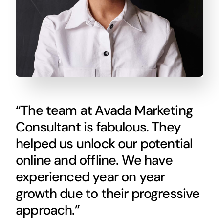
“The team at Avada Marketing
Consultant is fabulous. They
helped us unlock our potential
online and offline. We have
experienced year on year
growth due to their progressive
approach.”