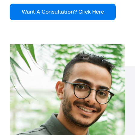
Want A Consultation? Click Here