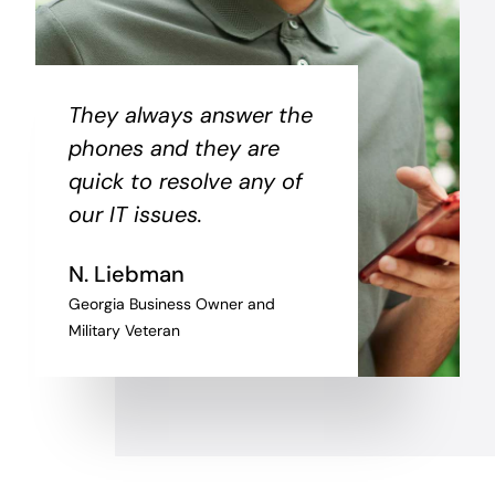
They always answer the
phones and they are
quick to resolve any of
our IT issues.
N. Liebman
Georgia Business Owner and
Military Veteran