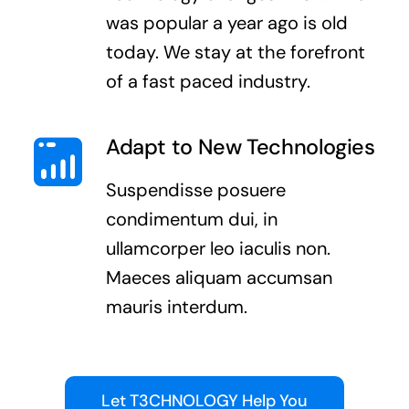
was popular a year ago is old
today. We stay at the forefront
of a fast paced industry.
Adapt to New Technologies
Suspendisse posuere
condimentum dui, in
ullamcorper leo iaculis non.
Maeces aliquam accumsan
mauris interdum.
Let T3CHNOLOGY Help You