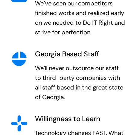
We’ve seen our competitors
finished works and realized early
on we needed to Do IT Right and
strive for perfection.
Georgia Based Staff
We’ll never outsource our staff
to third-party companies with
all staff based in the great state
of Georgia.
Willingness to Learn
Technology changes FAST. What