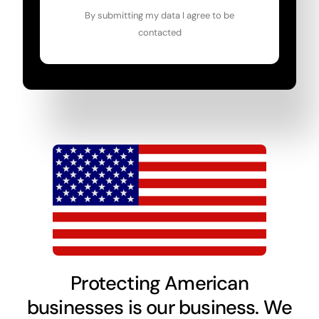
By submitting my data I agree to be
contacted
Protecting American
businesses is our business. We