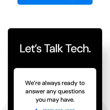
Let’s Talk Tech.
We’re always ready to
answer any questions
you may have.