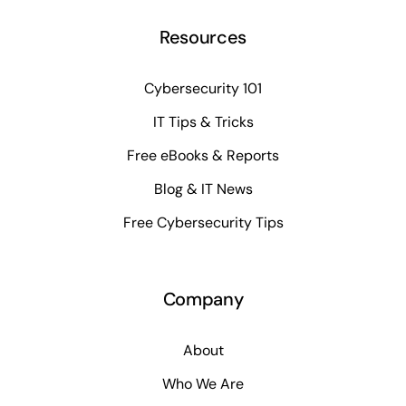
Resources
Cybersecurity 101
IT Tips & Tricks
Free eBooks & Reports
Blog & IT News
Free Cybersecurity Tips
Company
About
Who We Are