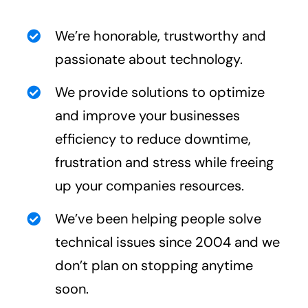
We’re honorable, trustworthy and
passionate about technology.
We provide solutions to optimize
and improve your businesses
efficiency to reduce downtime,
frustration and stress while freeing
up your companies resources.
We’ve been helping people solve
technical issues since 2004 and we
don’t plan on stopping anytime
soon.