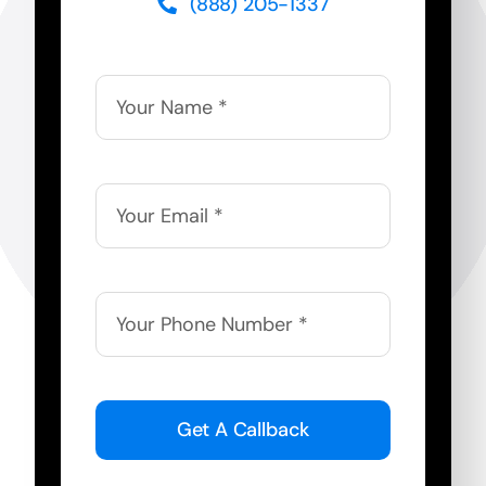
(888) 205-1337
Get A Callback