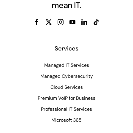
mean IT.
Services
Managed IT Services
Managed Cybersecurity
Cloud Services
Premium VoIP for Business
Professional IT Services
Microsoft 365