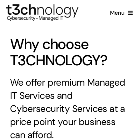
Skip
Menu
to
content
Home
Why choose
What We Do
T3CHNOLOGY?
Who We Are
We offer premium Managed
Resources
IT Services and
Support
Cybersecurity Services at a
price point your business
can afford.