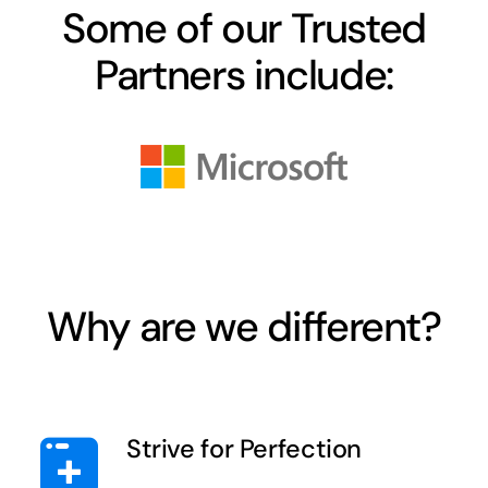
Some of our Trusted
Partners include:
Why are we different?
Strive for Perfection