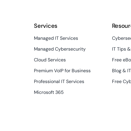
Services
Resour
Managed IT Services
Cybersec
Managed Cybersecurity
IT Tips &
Cloud Services
Free eBo
Premium VoIP for Business
Blog & I
Professional IT Services
Free Cyb
Microsoft 365