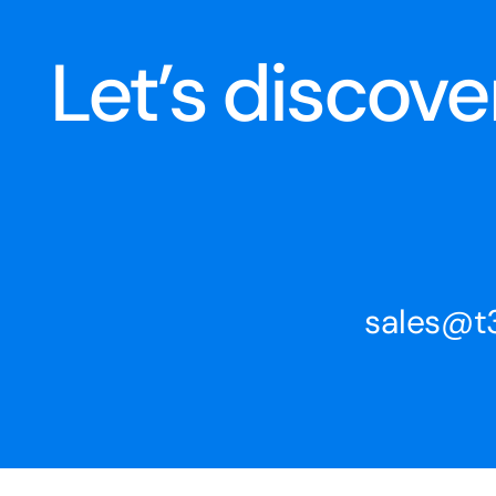
Let’s discov
sales@t