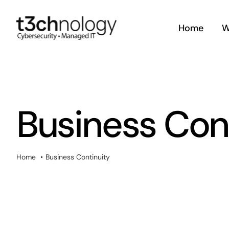
Skip
to
Home
W
content
Business Con
Home
Business Continuity