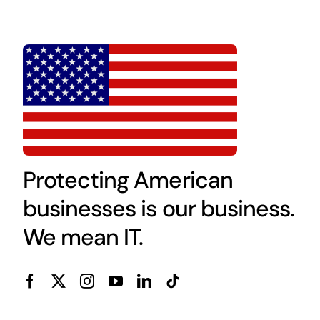
Protecting American
businesses is our business.
We mean IT.