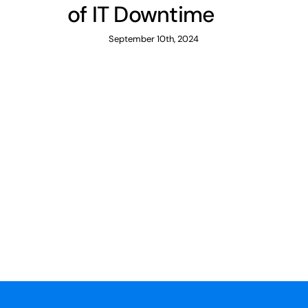
of IT Downtime
September 10th, 2024