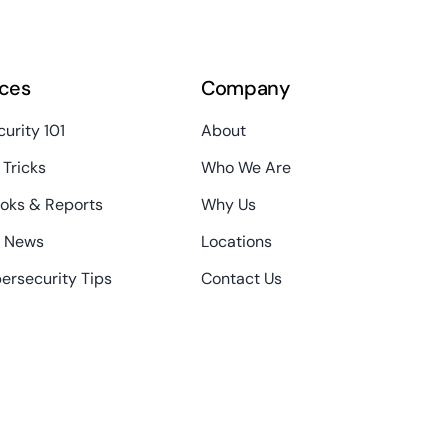
ces
Company
urity 101
About
 Tricks
Who We Are
oks & Reports
Why Us
T News
Locations
ersecurity Tips
Contact Us