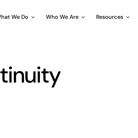
hat We Do
Who We Are
Resources
tinuity