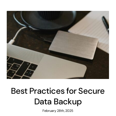
Best Practices for Secure
Data Backup
February 28th, 2025