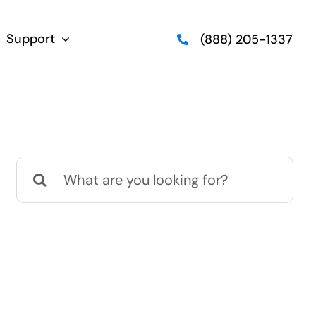
Support
(888) 205-1337
Search
for: