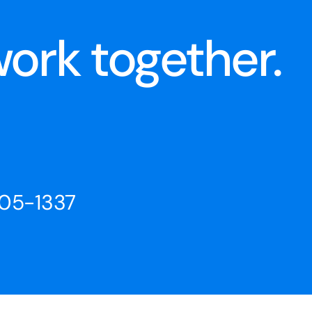
ork together.
205-1337