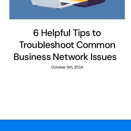
6 Helpful Tips to
Troubleshoot Common
Business Network Issues
October 5th, 2024