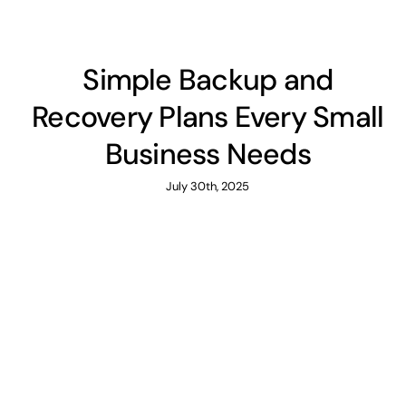
Simple Backup and
Recovery Plans Every Small
Business Needs
July 30th, 2025