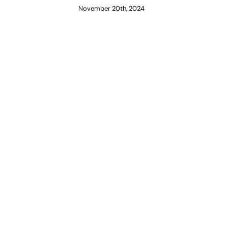
November 20th, 2024