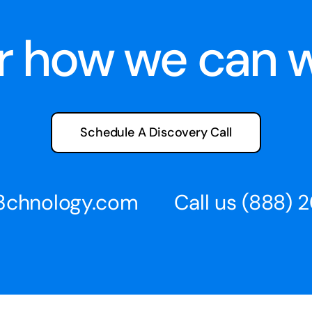
er how we can w
Schedule A Discovery Call
3chnology.com
Call us
(888) 