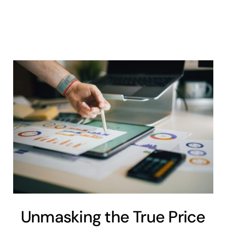
Unmasking the True Price