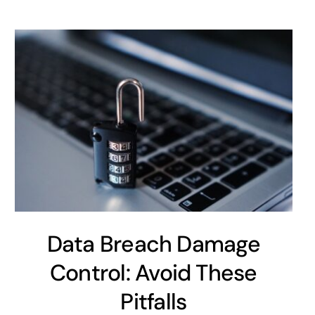
Data Breach Damage
Control: Avoid These
Pitfalls