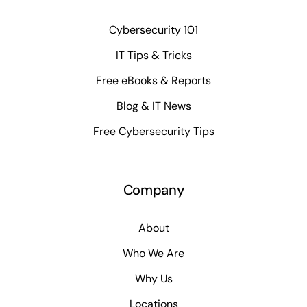
Cybersecurity 101
IT Tips & Tricks
Free eBooks & Reports
Blog & IT News
Free Cybersecurity Tips
Company
About
Who We Are
Why Us
Locations