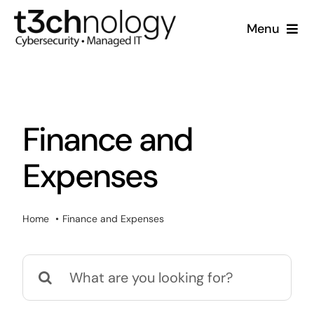
Skip
Menu
to
content
Home
What We Do
Finance and
Who We Are
Expenses
Resources
Home
Finance and Expenses
Support
Search
for: