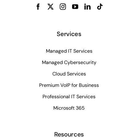
Services
Managed IT Services
Managed Cybersecurity
Cloud Services
Premium VoIP for Business
Professional IT Services
Microsoft 365
Resources