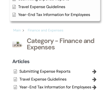
Travel Expense Guidelines
Year-End Tax Information for Employees
Main
Finance and Expenses
Category - Finance and
Expenses
Articles
Submitting Expense Reports
Travel Expense Guidelines
Year-End Tax Information for Employees