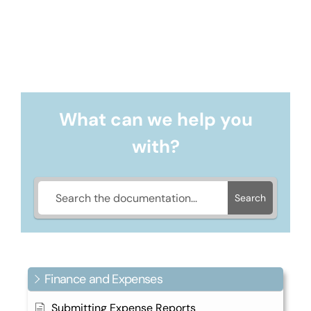
What can we help you
with?
Search
Finance and Expenses
Submitting Expense Reports