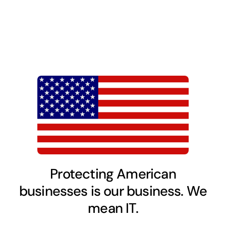
Protecting American
businesses is our business. We
mean IT.