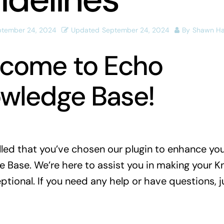
ptember 24, 2024
Updated
September 24, 2024
By
Shawn H
come to Echo
wledge Base!
illed that you’ve chosen our plugin to enhance yo
 Base. We’re here to assist you in making your 
tional. If you need any help or have questions, ju