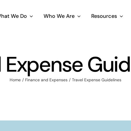
hat We Do
Who We Are
Resources
l Expense Guid
Home
Finance and Expenses
Travel Expense Guidelines