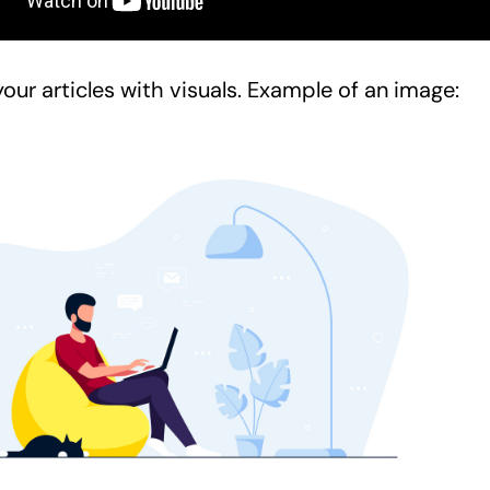
our articles with visuals. Example of an image: