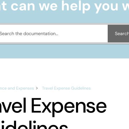
 can we help you 
Searc
ance and Expenses
Travel Expense Guidelines
avel Expense
idelines