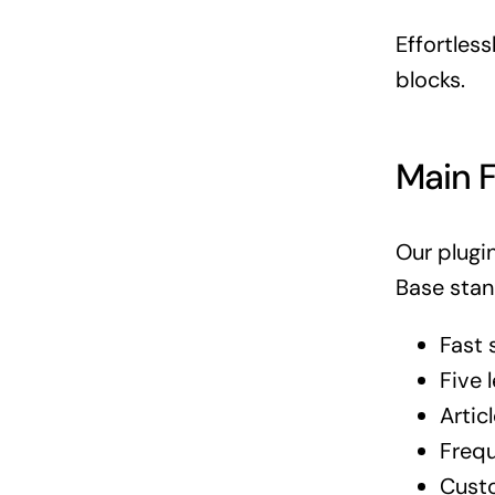
Effortles
blocks.
Main 
Our plugi
Base stan
Fast 
Five 
Artic
Frequ
Cust