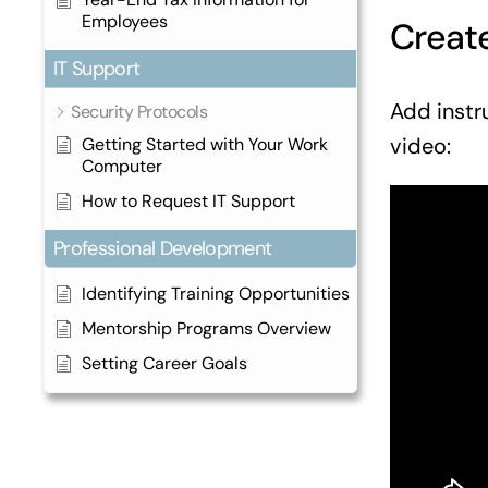
Employees
Create
IT Support
Add instr
Security Protocols
video:
Getting Started with Your Work
Computer
How to Request IT Support
Professional Development
Identifying Training Opportunities
Mentorship Programs Overview
Setting Career Goals