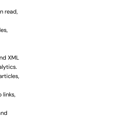
n read,
es,
 and XML
lytics.
rticles,
 links,
and