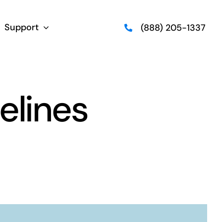
Support
(888) 205-1337
elines