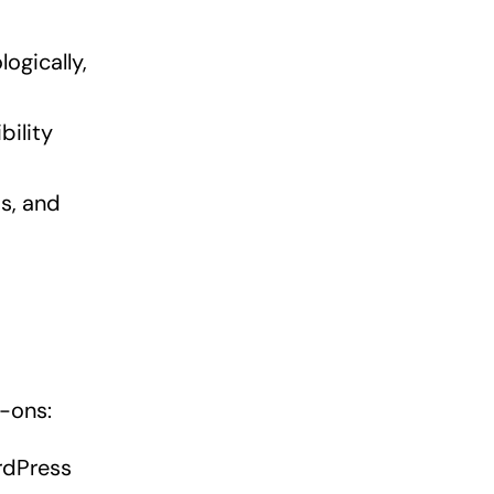
ogically,
bility
s, and
-ons:
rdPress