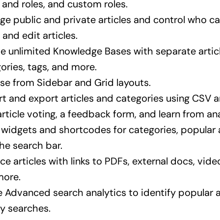
 and roles, and custom roles.
e public and private articles and control who ca
, and edit articles.
e unlimited Knowledge Bases with separate articl
ories, tags, and more.
e from Sidebar and Grid layouts.
t and export articles and categories using CSV
rticle voting, a feedback form, and learn from ana
widgets and shortcodes for categories, popular a
he search bar.
ce articles with links to PDFs, external docs, video
more.
ze Advanced search analytics to identify popular 
y searches.