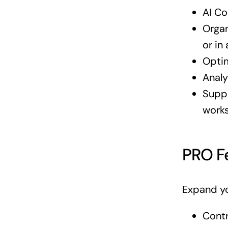
AI Co
Organ
or in
Optim
Analy
Suppo
work
PRO F
Expand yo
Contr