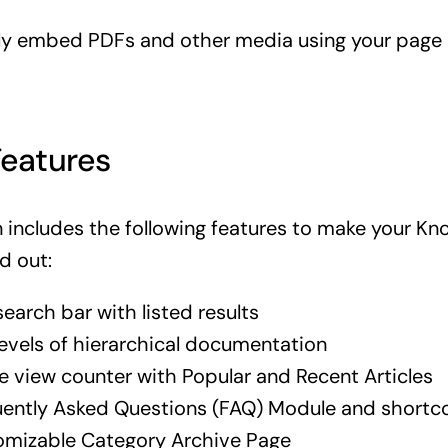
sly embed PDFs and other media using your page 
Features
n includes the following features to make your K
d out:
search bar with listed results
levels of hierarchical documentation
le view counter with Popular and Recent Articles
ently Asked Questions (FAQ) Module and shortc
omizable Category Archive Page