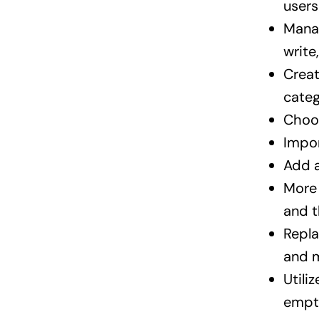
users
Manag
write
Creat
categ
Choos
Impor
Add a
More 
and t
Repla
and 
Utili
empt