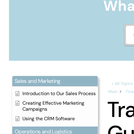
What
Sales and Marketing
< All Topics
Main
Fin
Introduction to Our Sales Process
Tr
Creating Effective Marketing
Campaigns
Using the CRM Software
Gu
Operations and Logistics