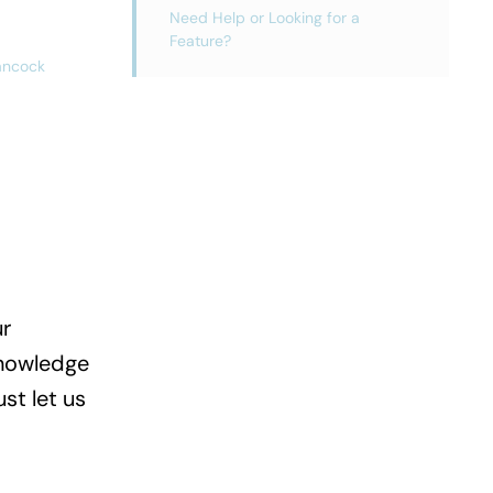
Need Help or Looking for a
Feature?
ancock
ur
Knowledge
st let us