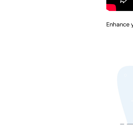
Enhance y