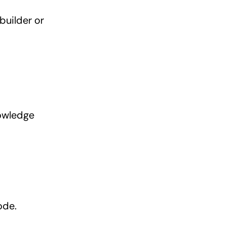
builder or
nowledge
ode.