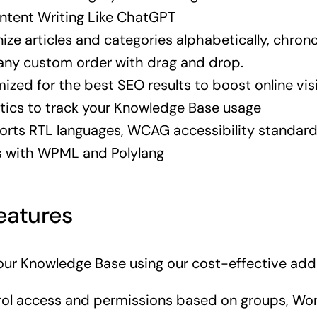
ntent Writing Like ChatGPT
ize articles and categories alphabetically, chronol
 any custom order with drag and drop.
ized for the best SEO results to boost online visi
tics to track your Knowledge Base usage
rts RTL languages, WCAG accessibility standard
s with WPML and Polylang
eatures
ur Knowledge Base using our cost-effective add
ol access and permissions based on groups, Wo