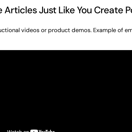
 Articles Just Like You Create P
uctional videos or product demos. Example of 