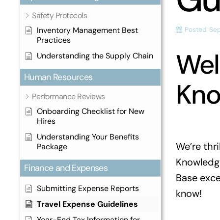
Safety Protocols
Inventory Management Best
Posted
Se
Practices
Wel
Understanding the Supply Chain
Human Resources
Kno
Performance Reviews
Onboarding Checklist for New
Hires
Understanding Your Benefits
We’re thr
Package
Knowledge
Finance and Expenses
Base excep
Submitting Expense Reports
know!
Travel Expense Guidelines
Year-End Tax Information for