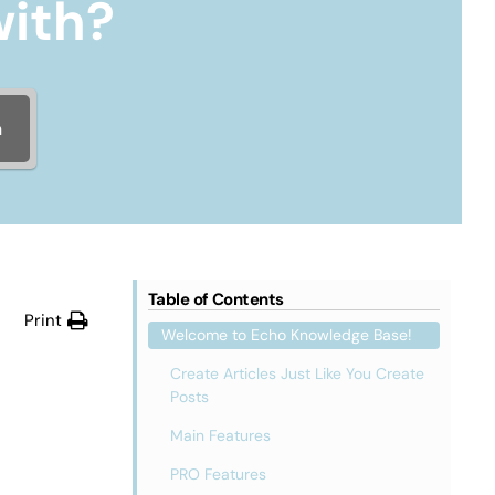
with?
h
Table of Contents
Print
Welcome to Echo Knowledge Base!
Create Articles Just Like You Create
Posts
Main Features
PRO Features